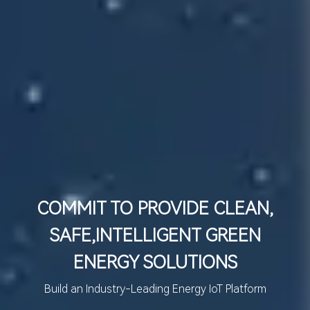
COMMIT TO PROVIDE CLEAN,
SAFE,INTELLIGENT GREEN
ENERGY SOLUTIONS
Build an Industry-Leading Energy IoT Platform