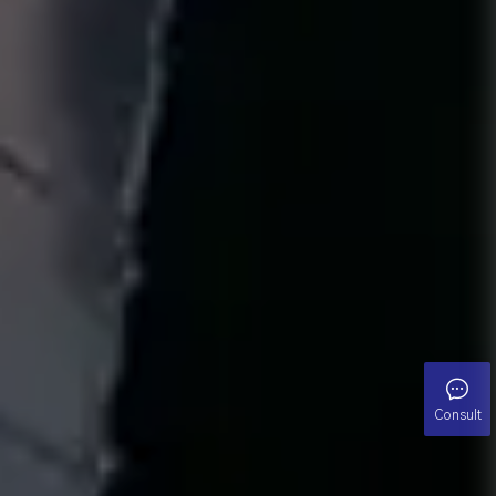
Consult