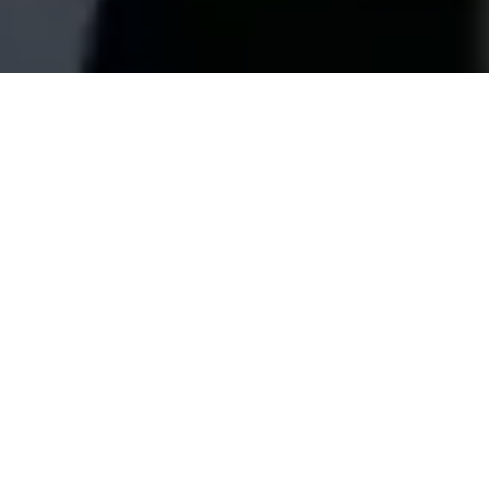
BATTERY ENERGY STORAGE SYSTEM
MANUFACTURER FOR RESIDENTIAL AND C&I
APPLICATIONS